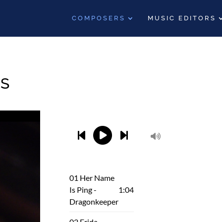
COMPOSERS
MUSIC EDITORS
S