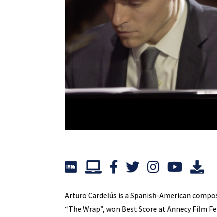
Arturo Cardelús is a Spanish-American composer
“The Wrap”, won Best Score at Annecy Film Fe