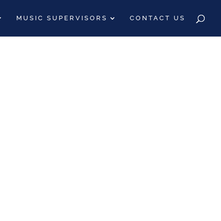
MUSIC SUPERVISORS
CONTACT US