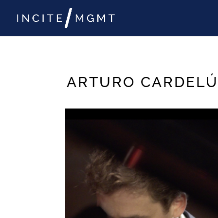
ARTURO CARDELÚ