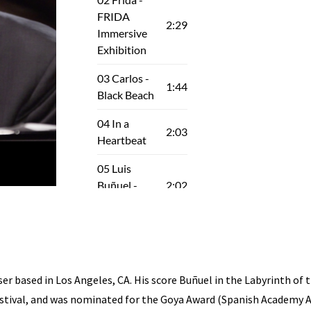
 based in Los Angeles, CA. His score Buñuel in the Labyrinth of th
stival, and was nominated for the Goya Award (Spanish Academy A