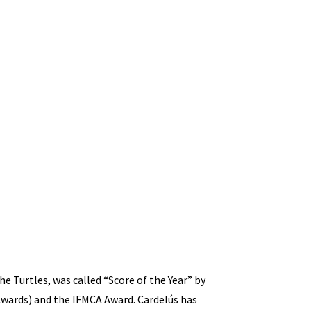
e Turtles, was called “Score of the Year” by
wards) and the IFMCA Award. Cardelús has