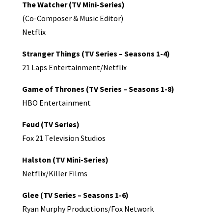
The Watcher (TV Mini-Series)
(Co-Composer & Music Editor)
Netflix
Stranger Things (TV Series – Seasons 1-4)
21 Laps Entertainment/Netflix
Game of Thrones (TV Series – Seasons 1-8)
HBO Entertainment
Feud (TV Series)
Fox 21 Television Studios
Halston (TV Mini-Series)
Netflix/Killer Films
Glee (TV Series – Seasons 1-6)
Ryan Murphy Productions/Fox Network