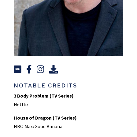
NOTABLE CREDITS
3 Body Problem (TV Series)
Netflix
House of Dragon (TV Series)
HBO Max/Good Banana