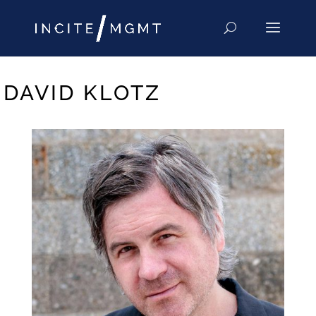
DAVID KLOTZ