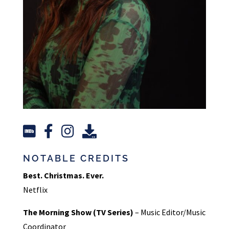
NOTABLE CREDITS
Best. Christmas. Ever.
Netflix
The Morning Show (TV Series)
– Music Editor/Music
Coordinator