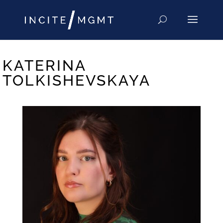
KATERINA
TOLKISHEVSKAYA