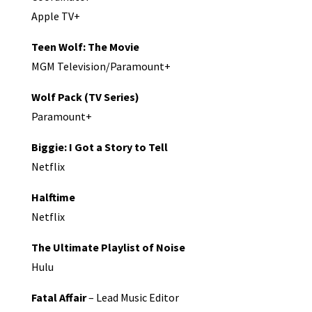
Apple TV+
Teen Wolf: The Movie
MGM Television/Paramount+
Wolf Pack (TV Series)
Paramount+
Biggie: I Got a Story to Tell
Netflix
Halftime
Netflix
The Ultimate Playlist of Noise
Hulu
Fatal Affair
– Lead Music Editor